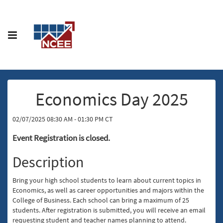
Economics Day 2025
02/07/2025 08:30 AM - 01:30 PM CT
Event Registration is closed.
Description
Bring your high school students to learn about current topics in
Economics, as well as career opportunities and majors within the
College of Business. Each school can bring a maximum of 25
students. After registration is submitted, you will receive an email
requesting student and teacher names planning to attend.